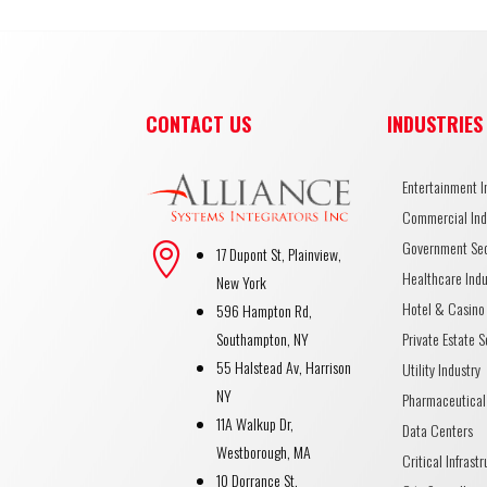
CONTACT US
INDUSTRIES
Entertainment I
Commercial Ind
Government Se

17 Dupont St, Plainview,
Healthcare Indu
New York
Hotel & Casino 
596 Hampton Rd,
Private Estate S
Southampton, NY
55 Halstead Av, Harrison
Utility Industry
NY
Pharmaceutical
11A Walkup Dr,
Data Centers
Westborough, MA
Critical Infrast
10 Dorrance St,