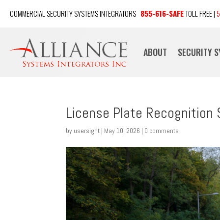
COMMERCIAL SECURITY SYSTEMS INTEGRATORS
855-616-SAFE
TOLL FREE |
5
ABOUT
SECURITY 
License Plate Recognition
by
usersight
|
May 10, 2026
|
0 comments