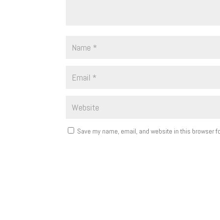
Save my name, email, and website in this browser fo