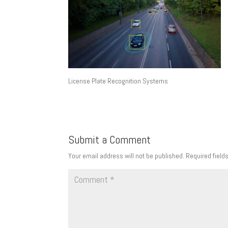
License Plate Recognition Systems
Submit a Comment
Your email address will not be published.
Required field