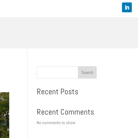
Search
Recent Posts
Recent Comments
No comments to show.