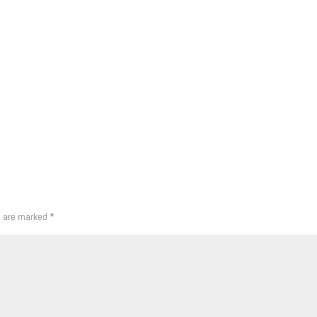
s are marked
*