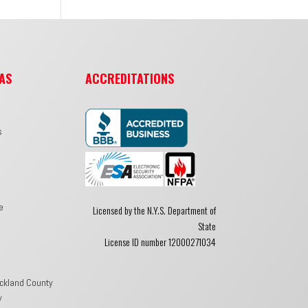
AS
ACCREDITATIONS
s
e
Licensed by the N.Y.S. Department of
State
License ID number 12000271034
ckland County
y