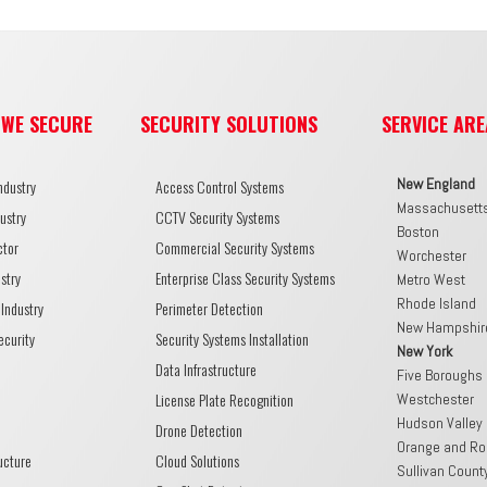
 WE SECURE
SECURITY SOLUTIONS
SERVICE ARE
New England
ndustry
Access Control Systems
Massachusett
ustry
CCTV Security Systems
Boston
ctor
Commercial Security Systems
Worchester
stry
Enterprise Class Security Systems
Metro West
Rhode Island
Industry
Perimeter Detection
New Hampshir
ecurity
Security Systems Installation
New York
Data Infrastructure
Five Boroughs
License Plate Recognition
Westchester
Hudson Valley
Drone Detection
Orange and Ro
ructure
Cloud Solutions
Sullivan Count