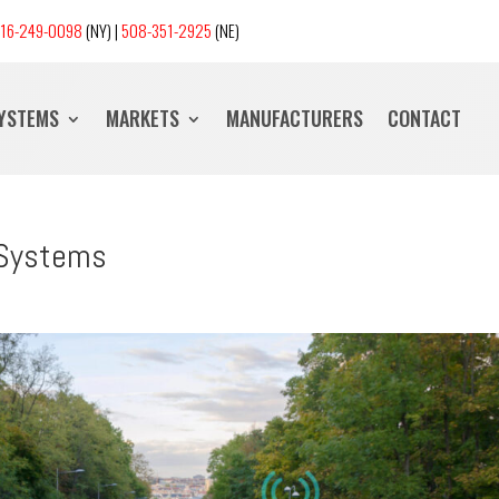
16-249-0098
(NY) |
508-351-2925
(NE)
SYSTEMS
MARKETS
MANUFACTURERS
CONTACT
 Systems