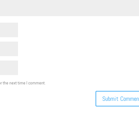
r the next time I comment.