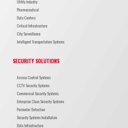
Utility Industry
Pharmaceutical
Data Centers
Critical Infrastructure
City Surveillance
Intelligent Transportation Systems
SECURITY SOLUTIONS
Access Control Systems
CCTV Security Systems
Commercial Security Systems
Enterprise Class Security Systems
Perimeter Detection
Security Systems Installation
Data Infrastructure