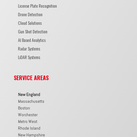
License Plate Recognition
Drone Detection
Cloud Solutions
Gun Shot Detection
AI Based Analytics
Radar Systems
LiDAR Systems
SERVICE AREAS
New England
Massachusetts
Boston
Worchester
Metro West
Rhode Island
New Hampshire