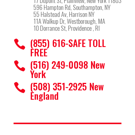
17 Dupont St, Plainview, New York 11803
596 Hampton Rd, Southampton, NY
55 Halstead Av, Harrison NY
11A Walkup Dr, Westborough, MA
10 Dorrance St, Providence , RI
(855) 616-SAFE TOLL

FREE
(516) 249-0098 New

York
(508) 351-2925 New

England