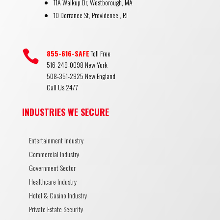
11A Walkup Dr, Westborough, MA
10 Dorrance St, Providence , RI

855-616-SAFE
Toll Free
516-249-0098 New York
508-351-2925 New England
Call Us 24/7
INDUSTRIES WE SECURE
Entertainment Industry
Commercial Industry
Government Sector
Healthcare Industry
Hotel & Casino Industry
Private Estate Security