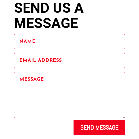
SEND US A
MESSAGE
SEND MESSAGE