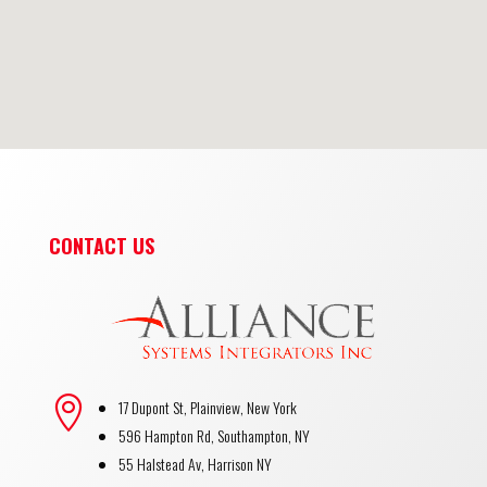
CONTACT US

17 Dupont St, Plainview, New York
596 Hampton Rd, Southampton, NY
55 Halstead Av, Harrison NY