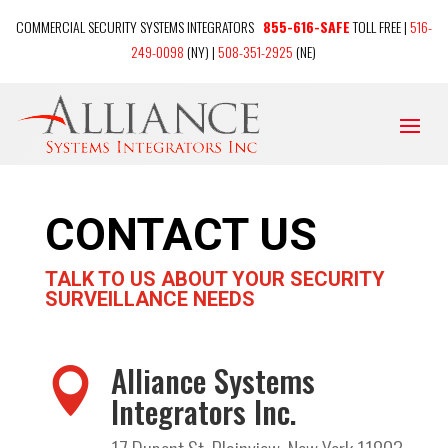
COMMERCIAL SECURITY SYSTEMS INTEGRATORS
855-616-SAFE
TOLL FREE |
516-
249-0098
(NY) |
508-351-2925
(NE)
CONTACT US
TALK TO US ABOUT YOUR SECURITY
SURVEILLANCE NEEDS
Alliance Systems

Integrators Inc.