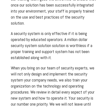
once our solution has been successfully integrated
into your environment, your staff is properly trained
on the use and best practices of the security
solution.
A security system is only effective if it is being
operated by educated operators. A million dollar
security system solution solution is worthless if a
proper training and support system has not been
established along with it.
When you bring on our team of security experts, we
will not only design and implement the security
system your company needs, we also train your
organization on the technology and operating
procedures. We review in detail every aspect of your
new system and how to operate it. Your security is
our number one priority. We we will not leave until