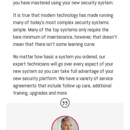
you have mastered using your new security system.
It is true that modern technology has made running
many of today’s most complex security systems
simple. Many of the top systems only require the
bare minimum of maintenance, however, that doesn’t
mean that there isn’t some learning curve.
No matter how basic a system you ordered, our
expert technicians will go over every aspect of your
new system so you can take full advantage of your
new security platform. We have a variety of service
agreements that include follow up care, additional
training, upgrades and more.