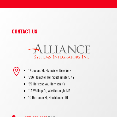
CONTACT US

17 Dupont St, Plainview, New York
596 Hampton Rd, Southampton, NY
55 Halstead Av, Harrison NY
11A Walkup Dr, Westborough, MA
10 Dorrance St, Providence , RI