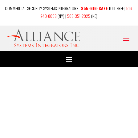
COMMERCIAL SECURITY SYSTEMS INTEGRATORS
855-616-SAFE
TOLL FREE |
516-
249-0098
(NY) |
508-351-2925
(NE)