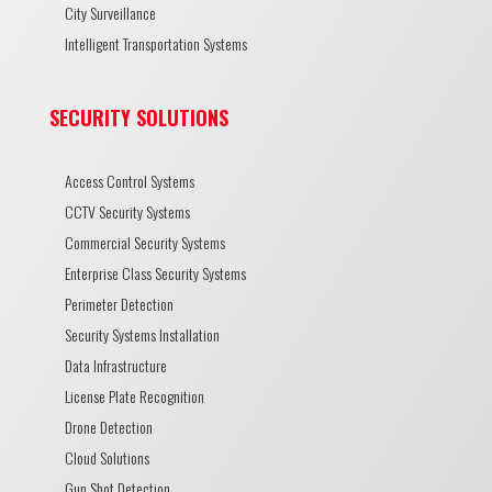
City Surveillance
Intelligent Transportation Systems
SECURITY SOLUTIONS
Access Control Systems
CCTV Security Systems
Commercial Security Systems
Enterprise Class Security Systems
Perimeter Detection
Security Systems Installation
Data Infrastructure
License Plate Recognition
Drone Detection
Cloud Solutions
Gun Shot Detection