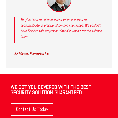
They’ve been the absolute best when it comes to
accountability, professionalism and knowledge. We couldn’t
have finished this project on time if it wasn’t for the Aliiance
team.
J.P Mercer, PowerPlus Inc.
WE GOT YOU COVERED WITH THE BEST
SECURITY SOLUTION GUARANTEED.
Contact Us Today