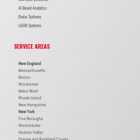
AI Based Analytics
Radar Systems
LiDAR Systems
SERVICE AREAS
New England
Massachusetts
Boston
Worchester
Metro West
Rhode Island
New Hampshire
New York
Five Boroughs
Westchester
Hudson Valley
Orange and Rockland County