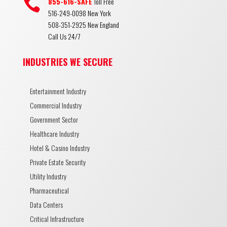

855-616-SAFE
Toll Free
516-249-0098 New York
508-351-2925 New England
Call Us 24/7
INDUSTRIES WE SECURE
Entertainment Industry
Commercial Industry
Government Sector
Healthcare Industry
Hotel & Casino Industry
Private Estate Security
Utility Industry
Pharmaceutical
Data Centers
Critical Infrastructure