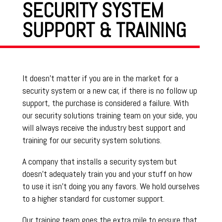
SECURITY SYSTEM
SUPPORT & TRAINING
It doesn’t matter if you are in the market for a
security system or a new car, if there is no follow up
support, the purchase is considered a failure. With
our security solutions training team on your side, you
will always receive the industry best support and
training for our security system solutions.
A company that installs a security system but
doesn’t adequately train you and your stuff on how
to use it isn’t doing you any favors. We hold ourselves
to a higher standard for customer support.
Our training team goes the extra mile to ensure that