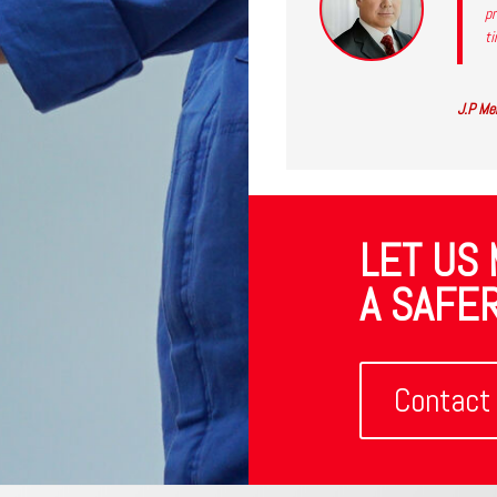
pr
ti
J.P Mer
LET US
A SAFER
Contact