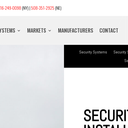
16-249-0098
(NY) |
508-351-2925
(NE)
SYSTEMS
MARKETS
MANUFACTURERS
CONTACT
Security Systems
Security
Se
SECURI