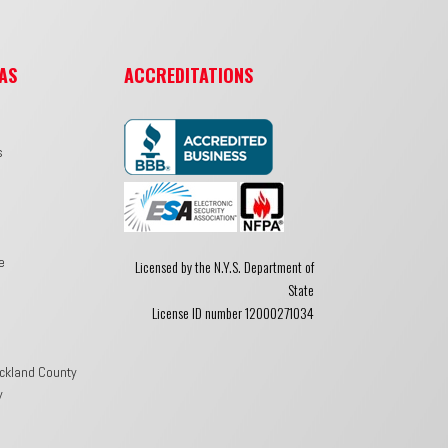
AS
ACCREDITATIONS
s
e
Licensed by the N.Y.S. Department of
State
License ID number 12000271034
ckland County
y