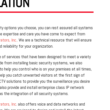
LATION
ty options you choose, you can rest assured all systems
the expertise and care you have come to expect from
ators, Inc.
. We are a technical resource that will ensure
 reliability for your organization.
e of services that have been designed to meet a variety
de from installing basic security systems, we also
to help you control who is on your premises at all times,
help you catch unwanted visitors at the first sign of
CTV solutions to provide you the surveillance you desire
lso provide and install enterprise class IP network
s the integration of all security systems.
ators, Inc
. also offers voice and data networks and