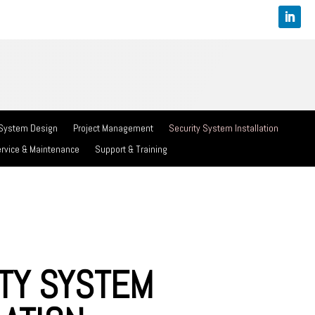
 System Design
Project Management
Security System Installation
rvice & Maintenance
Support & Training
TY SYSTEM