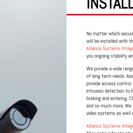
INSTAL
No matter which securi
will be installed with 
Alliance Systems Integr
you ongoing stability and
We provide a wide rang
of long term needs. Asi
provide access control 
intrusion detection to 
braking and entering, C
and so much more. We a
video systems as well a
Alliance Systems Integr