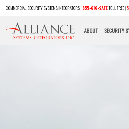
COMMERCIAL SECURITY SYSTEMS INTEGRATORS
855-616-SAFE
TOLL FREE |
5
ABOUT
SECURITY 