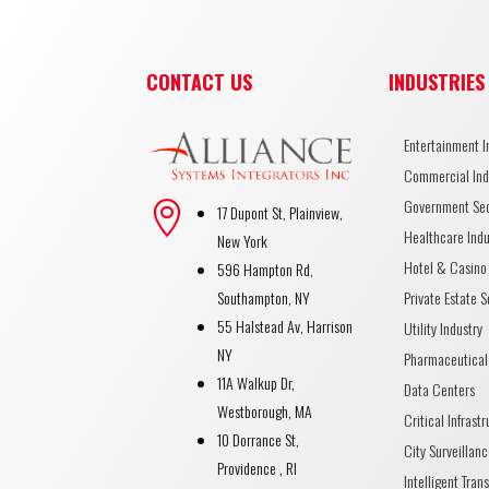
CONTACT US
INDUSTRIES
Entertainment I
Commercial Ind
Government Se

17 Dupont St, Plainview,
Healthcare Indu
New York
Hotel & Casino 
596 Hampton Rd,
Private Estate S
Southampton, NY
55 Halstead Av, Harrison
Utility Industry
NY
Pharmaceutical
11A Walkup Dr,
Data Centers
Westborough, MA
Critical Infrast
10 Dorrance St,
City Surveillanc
Providence , RI
Intelligent Tran