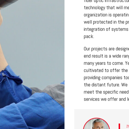
fiber optic infrastruct
technology that will m
organization is operati
well protected in the p
integration of systems
pack.
Our projects are desig
end result is a wide ra
many years to come. Y
cultivated to offer the 
providing companies tod
the distant future. We 
meet the specific needs
services we offer and l
Th