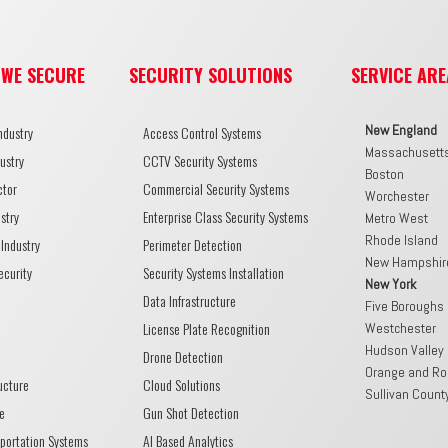
 WE SECURE
SECURITY SOLUTIONS
SERVICE ARE
New England
ndustry
Access Control Systems
Massachusett
ustry
CCTV Security Systems
Boston
ctor
Commercial Security Systems
Worchester
stry
Enterprise Class Security Systems
Metro West
Rhode Island
Industry
Perimeter Detection
New Hampshir
ecurity
Security Systems Installation
New York
Data Infrastructure
Five Boroughs
License Plate Recognition
Westchester
Hudson Valley
Drone Detection
Orange and Ro
ructure
Cloud Solutions
Sullivan Count
e
Gun Shot Detection
sportation Systems
AI Based Analytics