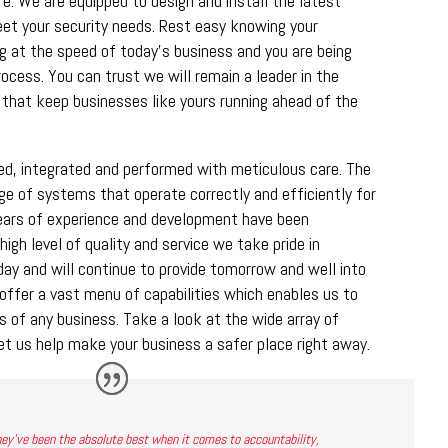
ure. We are equipped to design and install the latest
eet your security needs. Rest easy knowing your
ng at the speed of today’s business and you are being
rocess. You can trust we will remain a leader in the
 that keep businesses like yours running ahead of the
ned, integrated and performed with meticulous care. The
nge of systems that operate correctly and efficiently for
ears of experience and development have been
high level of quality and service we take pride in
ay and will continue to provide tomorrow and well into
offer a vast menu of capabilities which enables us to
 of any business. Take a look at the wide array of
et us help make your business a safer place right away.
ey’ve been the absolute best when it comes to accountability,