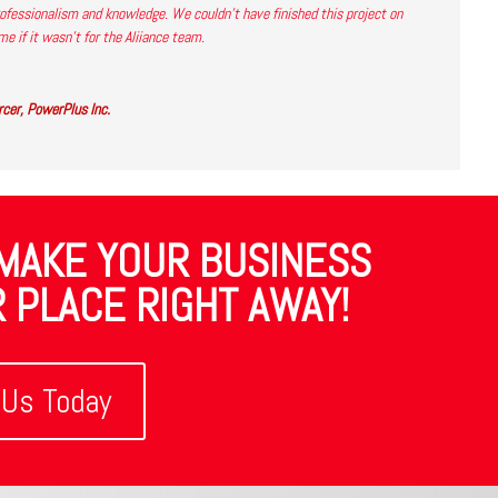
ofessionalism and knowledge. We couldn’t have finished this project on
me if it wasn’t for the Aliiance team.
cer, PowerPlus Inc.
 MAKE YOUR BUSINESS
 PLACE RIGHT AWAY!
 Us Today