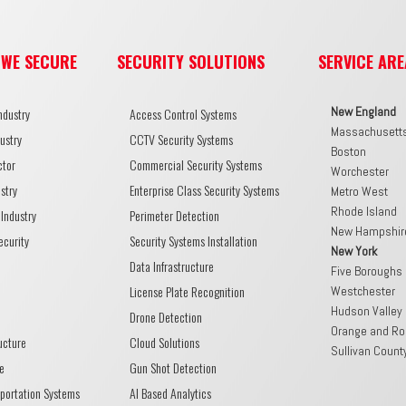
 WE SECURE
SECURITY SOLUTIONS
SERVICE ARE
New England
ndustry
Access Control Systems
Massachusett
ustry
CCTV Security Systems
Boston
ctor
Commercial Security Systems
Worchester
stry
Enterprise Class Security Systems
Metro West
Rhode Island
Industry
Perimeter Detection
New Hampshir
ecurity
Security Systems Installation
New York
Data Infrastructure
Five Boroughs
License Plate Recognition
Westchester
Hudson Valley
Drone Detection
Orange and Ro
ructure
Cloud Solutions
Sullivan Count
e
Gun Shot Detection
sportation Systems
AI Based Analytics