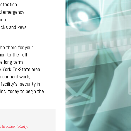
rotection
d emergency
ion
locks and keys
 be there for your
ion to the full
he long term
 York Tri-State area
o our hard work,
cility’s’ security in
Inc. today to begin the
 to accountability,