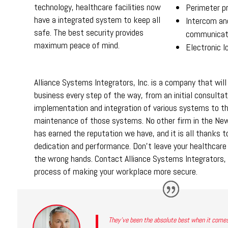
technology, healthcare facilities now
Perimeter p
have a integrated system to keep all
Intercom an
safe. The best security provides
communicat
maximum peace of mind.
Electronic 
Alliance Systems Integrators, Inc. is a company that will
business every step of the way, from an initial consultat
implementation and integration of various systems to t
maintenance of those systems. No other firm in the New
has earned the reputation we have, and it is all thanks t
dedication and performance. Don’t leave your healthcare fa
the wrong hands. Contact Alliance Systems Integrators, 
process of making your workplace more secure.
They’ve been the absolute best when it comes