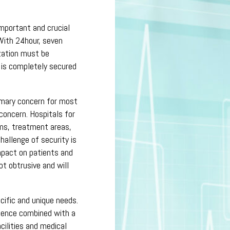
important and crucial
With 24hour, seven
zation must be
e is completely secured
rimary concern for most
concern. Hospitals for
ms, treatment areas,
allenge of security is
mpact on patients and
ot obtrusive and will
cific and unique needs.
rience combined with a
cilities and medical