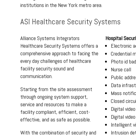
institutions in the New York metro area.
ASI Healthcare Security Systems
Alliance Systems Integrators
Hospital Securi
Healthcare Security Systems offers a
Electronic a
comprehensive approach to facing the
Credential
every day challenges of healthcare
Photo id ba
facility security sound and
Nurse call
communication.
Public addr
Data infras
Starting from the site assessment
Mass notifi
through ongoing system support,
Closed circu
service and resources to make a
Digital vide
facility compliant, efficient, cost-
Digital video
effective, and as safe as possible.
Intelligent v
With the combination of security and
Intrusion de