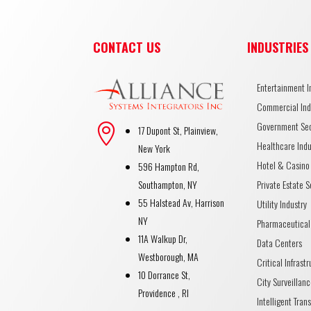
CONTACT US
INDUSTRIES
Entertainment I
Commercial Ind
Government Se

17 Dupont St, Plainview,
Healthcare Indu
New York
Hotel & Casino 
596 Hampton Rd,
Private Estate S
Southampton, NY
55 Halstead Av, Harrison
Utility Industry
NY
Pharmaceutical
11A Walkup Dr,
Data Centers
Westborough, MA
Critical Infrast
10 Dorrance St,
City Surveillanc
Providence , RI
Intelligent Tran