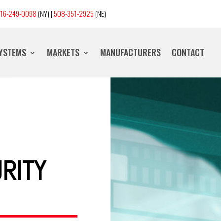
16-249-0098
(NY) |
508-351-2925
(NE)
SYSTEMS
MARKETS
MANUFACTURERS
CONTACT
RITY