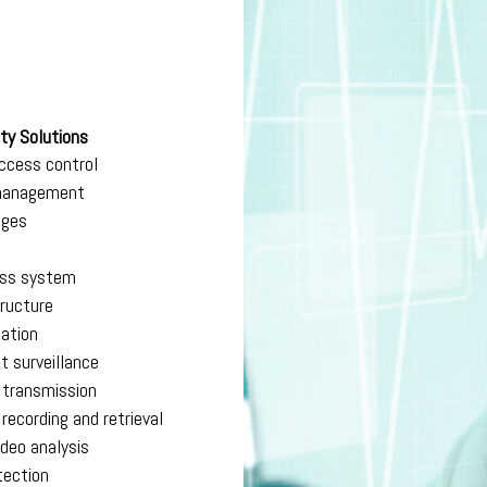
ty Solutions
ccess control
 management
dges
ess system
tructure
cation
it surveillance
o transmission
 recording and retrieval
ideo analysis
tection