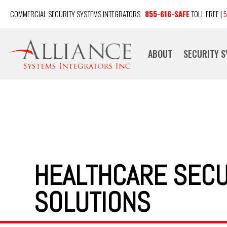
COMMERCIAL SECURITY SYSTEMS INTEGRATORS
855-616-SAFE
TOLL FREE |
5
ABOUT
SECURITY 
HEALTHCARE SECU
SOLUTIONS