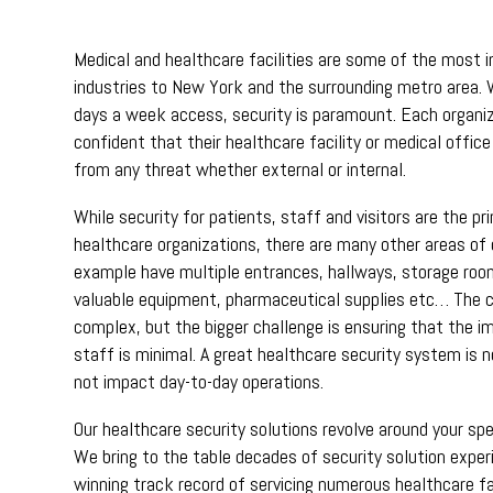
Medical and healthcare facilities are some of the most 
industries to New York and the surrounding metro area. 
days a week access, security is paramount. Each organi
confident that their healthcare facility or medical offic
from any threat whether external or internal.
While security for patients, staff and visitors are the p
healthcare organizations, there are many other areas of 
example have multiple entrances, hallways, storage roo
valuable equipment, pharmaceutical supplies etc… The ch
complex, but the bigger challenge is ensuring that the i
staff is minimal. A great healthcare security system is n
not impact day-to-day operations.
Our healthcare security solutions revolve around your spe
We bring to the table decades of security solution expe
winning track record of servicing numerous healthcare fa