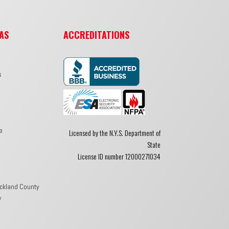
AS
ACCREDITATIONS
s
e
Licensed by the N.Y.S. Department of
State
License ID number 12000271034
ckland County
y