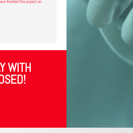
ve finished this project on
Y WITH
OSED!