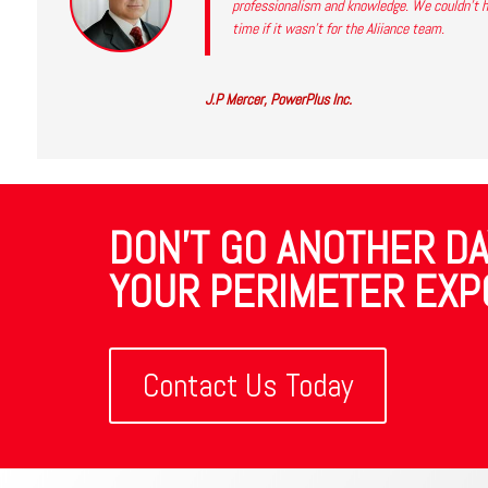
professionalism and knowledge. We couldn’t ha
time if it wasn’t for the Aliiance team.
J.P Mercer, PowerPlus Inc.
DON'T GO ANOTHER DA
YOUR PERIMETER EXP
Contact Us Today