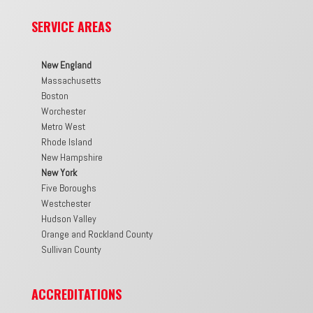
SERVICE AREAS
New England
Massachusetts
Boston
Worchester
Metro West
Rhode Island
New Hampshire
New York
Five Boroughs
Westchester
Hudson Valley
Orange and Rockland County
Sullivan County
ACCREDITATIONS