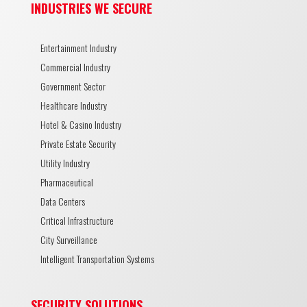
INDUSTRIES WE SECURE
Entertainment Industry
Commercial Industry
Government Sector
Healthcare Industry
Hotel & Casino Industry
Private Estate Security
Utility Industry
Pharmaceutical
Data Centers
Critical Infrastructure
City Surveillance
Intelligent Transportation Systems
SECURITY SOLUTIONS