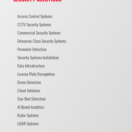
Access Control Systems
CCTV Security Systems
Commercial Security Systems
Enterprise Class Security Systems
Perimeter Detection
Security Systems Installation
Data Infrastructure
License Plate Recognition
Drone Detection
Cloud Solutions
Gun Shot Detection
AI Based Analytics
Radar Systems
LiDAR Systems