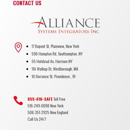
CONTACT US

17 Dupont St, Plainview, New York
596 Hampton Rd, Southampton, NY
55 Halstead Av, Harrison NY
11A Walkup Dr, Westborough, MA
10 Dorrance St, Providence , RI

855-616-SAFE
Toll Free
516-249-0098 New York
508-351-2925 New England
Call Us 24/7