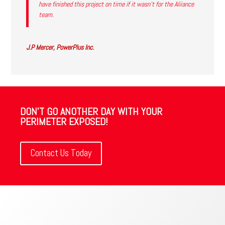
have finished this project on time if it wasn’t for the Aliiance
team.
J.P Mercer, PowerPlus Inc.
DON'T GO ANOTHER DAY WITH YOUR
PERIMETER EXPOSED!
Contact Us Today