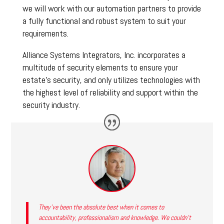
we will work with our automation partners to provide
a fully functional and robust system to suit your
requirements.
Alliance Systems Integrators, Inc. incorporates a
multitude of security elements to ensure your
estate’s security, and only utilizes technologies with
the highest level of reliability and support within the
security industry.
They’ve been the absolute best when it comes to
accountability, professionalism and knowledge. We couldn’t