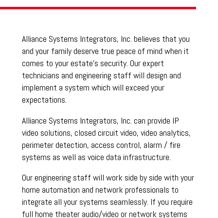
Alliance Systems Integrators, Inc. believes that you
and your family deserve true peace of mind when it
comes to your estate’s security. Our expert
technicians and engineering staff will design and
implement a system which will exceed your
expectations.
Alliance Systems Integrators, Inc. can provide IP
video solutions, closed circuit video, video analytics,
perimeter detection, access control, alarm / fire
systems as well as voice data infrastructure.
Our engineering staff will work side by side with your
home automation and network professionals to
integrate all your systems seamlessly. If you require
full home theater audio/video or network systems