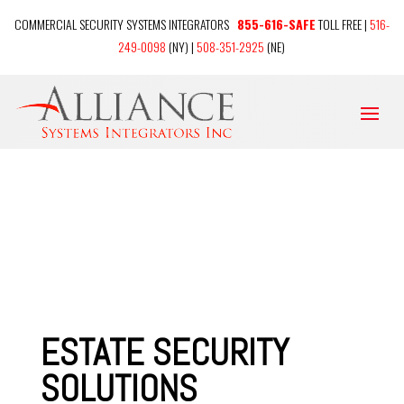
COMMERCIAL SECURITY SYSTEMS INTEGRATORS
855-616-SAFE
TOLL FREE |
516-
249-0098
(NY) |
508-351-2925
(NE)
ESTATE SECURITY
SOLUTIONS