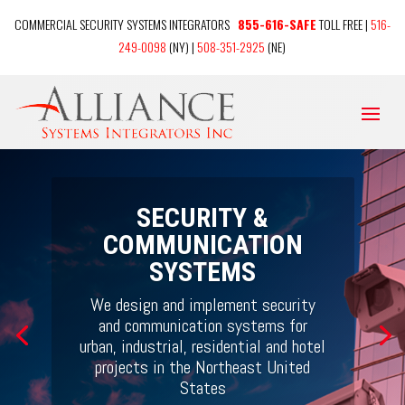
COMMERCIAL SECURITY SYSTEMS INTEGRATORS
855-616-SAFE
TOLL FREE |
516-
249-0098
(NY) |
508-351-2925
(NE)
SECURITY &
COMMUNICATION
SYSTEMS
We design and implement security
and communication systems for
urban, industrial, residential and hotel
projects
in the Northeast United
States