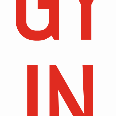
GY
IN