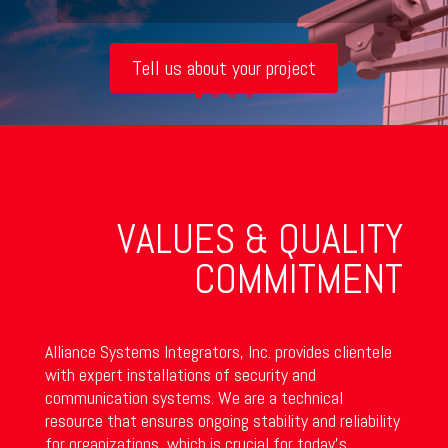
Tell us about your project
VALUES & QUALITY
COMMITMENT
Alliance Systems Integrators, Inc. provides clientele
with expert installations of security and
communication systems. We are a technical
resource that ensures ongoing stability and reliability
for organizations, which is crucial for today’s