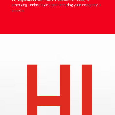
emerging technologies and securing your company’s
assets.
HI